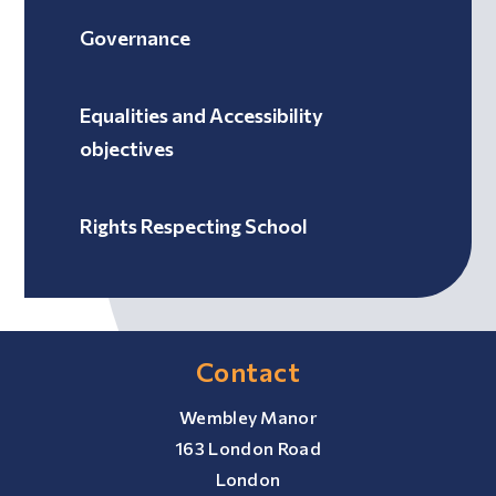
Governance
Equalities and Accessibility
objectives
Rights Respecting School
Contact
Wembley Manor
163 London Road
London