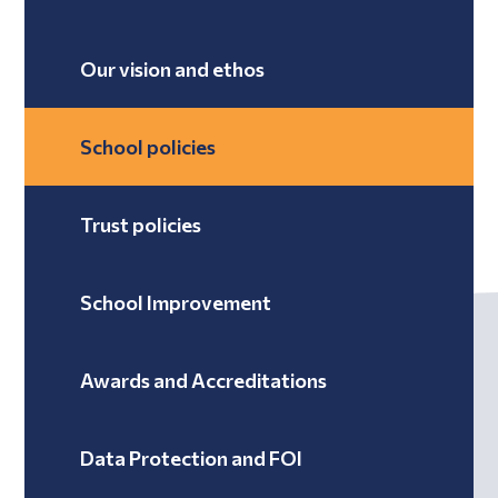
Our vision and ethos
School policies
Trust policies
School Improvement
Awards and Accreditations
Data Protection and FOI