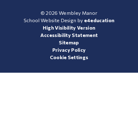
© 2026 Wembley Manor
School Website Design by
e4education
High Visibility Version
Accessibility Statement
Sitemap
Privacy Policy
Cookie Settings
Cookie Policy
This site uses cookies to store information on your computer.
Click here for more information