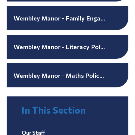
Wembley Manor - Family Engagement Policy
Wembley Manor - Literacy Policy / Guidance
Wembley Manor - Maths Policy / Guidance
In This Section
Our Staff