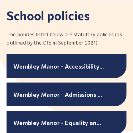
School policies
The policies listed below are statutory policies (as
outlined by the DfE in September 2021)
Wembley Manor - Accessibility Plan
Wembley Manor - Admissions Policy
Wembley Manor - Equality and accessibility objectives