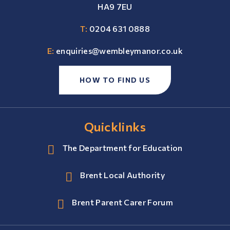
HA9 7EU
T:
0204 631 0888
E:
enquiries@wembleymanor.co.uk
HOW TO FIND US
Quicklinks
The Department for Education
Brent Local Authority
Brent Parent Carer Forum