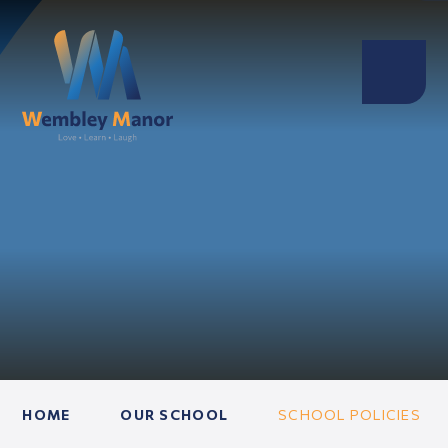
HOME
OUR SCHOOL
SCHOOL POLICIES