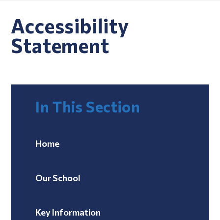
Accessibility
Statement
In This Section
Home
Our School
Key Information