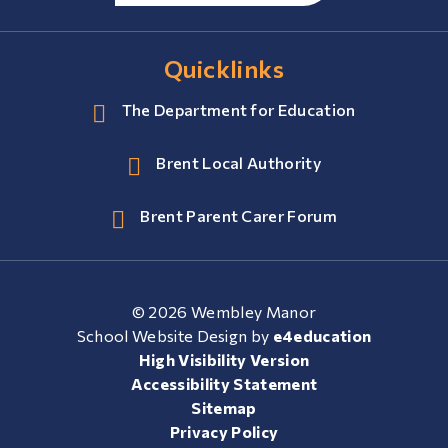
Quicklinks
The Department for Education
Brent Local Authority
Brent Parent Carer Forum
© 2026 Wembley Manor
School Website Design by
e4education
High Visibility Version
Accessibility Statement
Sitemap
Privacy Policy