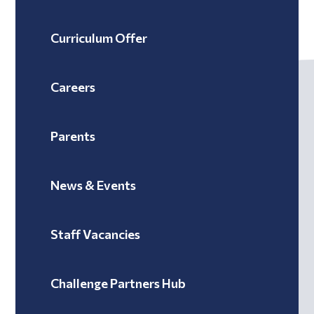
Curriculum Offer
Careers
Parents
News & Events
Staff Vacancies
Challenge Partners Hub