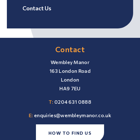
Contact Us
Contact
Wembley Manor
163 London Road
London
HA9 7EU
T:
0204 631 0888
E:
enquiries@wembleymanor.co.uk
HOW TO FIND US