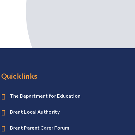
Quicklinks
The Department for Education
Brent Local Authority
Brent Parent Carer Forum