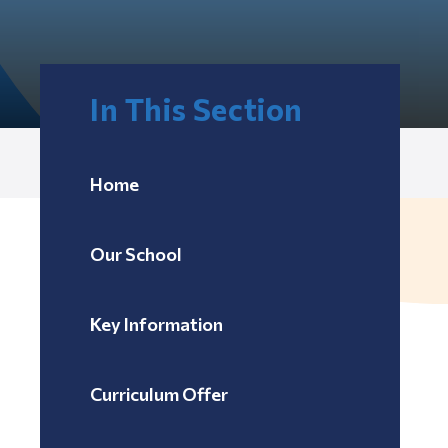
In This Section
Home
Our School
Key Information
Curriculum Offer