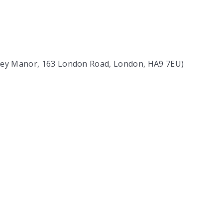
bley Manor, 163 London Road, London, HA9 7EU)