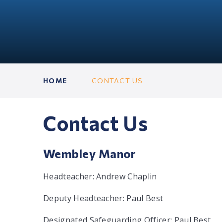
HOME
CONTACT US
Contact Us
Wembley Manor
Headteacher: Andrew Chaplin
Deputy Headteacher: Paul Best
Designated Safeguarding Officer: Paul Best