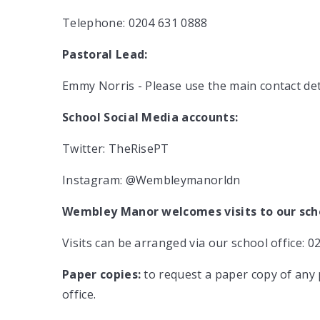
Telephone:
0204 631 0888
Pastoral Lead:
Emmy Norris - Please use the main contact de
School Social Media accounts:
Twitter: TheRisePT
Instagram: @Wembleymanorldn
Wembley Manor welcomes visits to our sch
Visits can be arranged via our school office: 0
Paper copies:
to request a paper copy of any 
office.