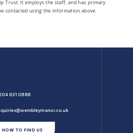
 Trust. It employs the staff, and has primary
 be contacted using the information above.
204 631 0888
nquiries@wembleymanor.co.uk
HOW TO FIND US