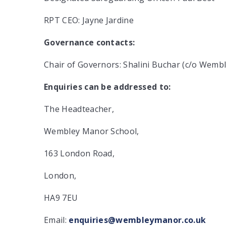
RPT CEO: Jayne Jardine
Governance contacts:
Chair of Governors: Shalini Buchar (c/o Wem
Enquiries can be addressed to:
The Headteacher,
Wembley Manor School,
163 London Road,
London,
HA9 7EU
Email:
enquiries@wembleymanor.co.uk