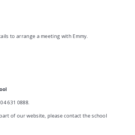
tails to arrange a meeting with Emmy.
ool
204 631 0888.
part of our website, please contact the school