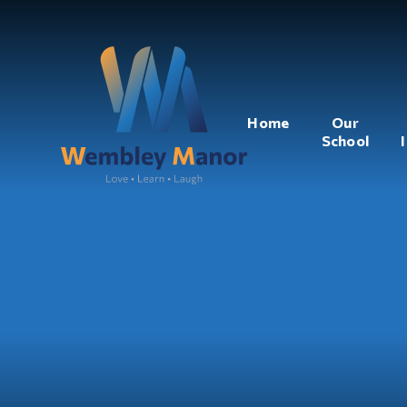
Home
Our
School