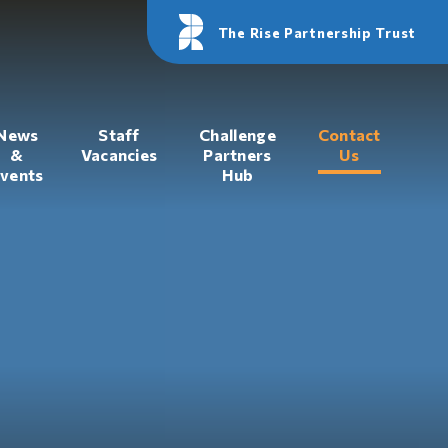
The Rise Partnership Trust
News
Staff
Challenge
Contact
&
Vacancies
Partners
Us
vents
Hub