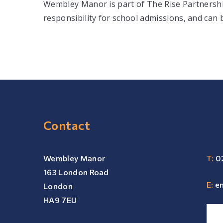
Wembley Manor is part of The Rise Partnership
responsibility for school admissions, and can
Contact
Wembley Manor
T:
0
163 London Road
E:
e
London
HA9 7EU