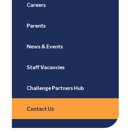
Careers
Parents
News & Events
Staff Vacancies
Challenge Partners Hub
Contact Us