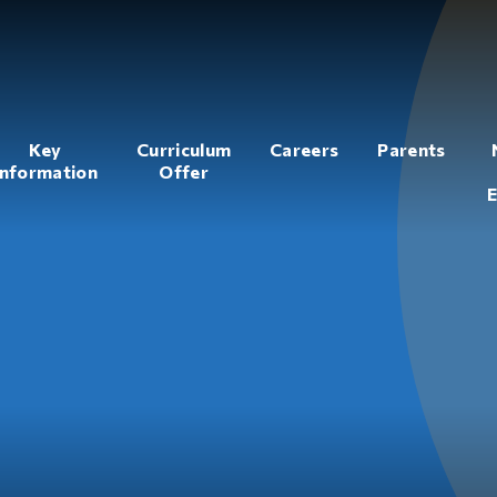
Key
Curriculum
Careers
Parents
Information
Offer
E