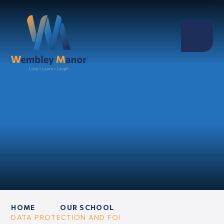
HOME
OUR SCHOOL
DATA PROTECTION AND FOI