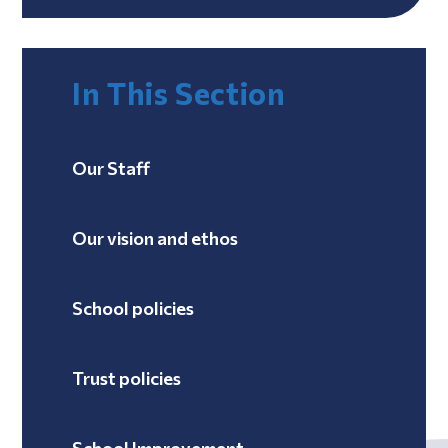
In This Section
Our Staff
Our vision and ethos
School policies
Trust policies