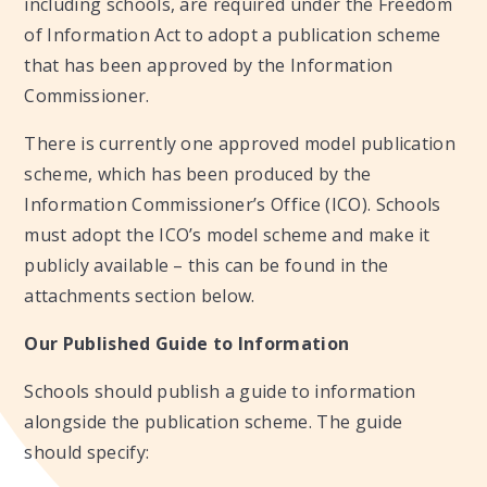
including schools, are required under the Freedom
of Information Act to adopt a publication scheme
that has been approved by the Information
Commissioner.
There is currently one approved model publication
scheme, which has been produced by the
Information Commissioner’s Office (ICO). Schools
must adopt the ICO’s model scheme and make it
publicly available – this can be found in the
attachments section below.
Our Published Guide to Information
Schools should publish a guide to information
alongside the publication scheme. The guide
should specify: