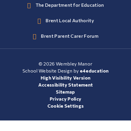
The Department for Education
Brent Local Authority
Brent Parent Carer Forum
© 2026 Wembley Manor
School Website Design by
e4education
High Visibility Version
Accessibility Statement
Sitemap
Privacy Policy
Cookie Settings