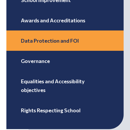
School Improvement
Awards and Accreditations
Data Protection and FOI
Governance
Equalities and Accessibility
objectives
Rights Respecting School