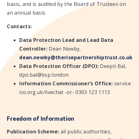
basis, and is audited by the Board of Trustees on
an annual basis.
Contacts:
Data Protection Lead and Lead Data
Controller:
Dean Newby,
dean.newby@therisepartnershiptrust.co.uk
Data Protection Officer (DPO):
Deepti Bal,
dpo.bal@bsp.london
Information Commissioner’s Office:
service
ico.org.uk/livechat -or- 0303 123 1113
Freedom of Information
Publication Scheme:
all public authorities,