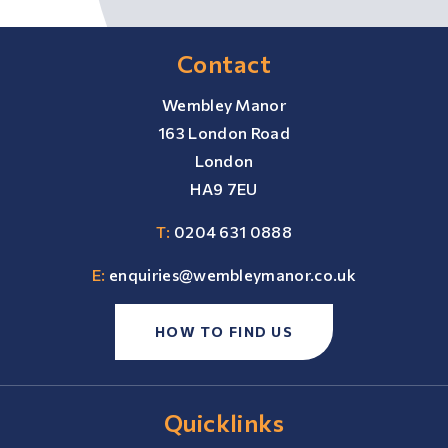
Contact
Wembley Manor
163 London Road
London
HA9 7EU
T:
0204 631 0888
E:
enquiries@wembleymanor.co.uk
HOW TO FIND US
Quicklinks