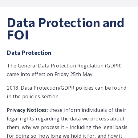
Data Protection and
FOI
Data Protection
The General Data Protection Regulation (GDPR)
came into effect on Friday 25th May
2018. Data Protection/GDPR policies can be found
in the policies section.
Privacy Notices:
these inform individuals of their
legal rights regarding the data we process about
them, why we process it – including the legal basis
for doing so, how long we hold it for, and how it