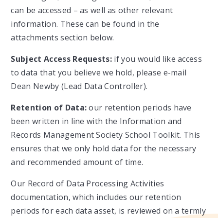
can be accessed – as well as other relevant
information. These can be found in the
attachments section below.
Subject Access Requests:
if you would like access
to data that you believe we hold, please e-mail
Dean Newby (Lead Data Controller).
Retention of Data:
our retention periods have
been written in line with the Information and
Records Management Society School Toolkit. This
ensures that we only hold data for the necessary
and recommended amount of time.
Our Record of Data Processing Activities
documentation, which includes our retention
periods for each data asset, is reviewed on a termly