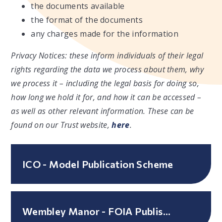
the documents available
the format of the documents
any charges made for the information
Privacy Notices: these inform individuals of their legal
rights regarding the data we process about them, why
we process it – including the legal basis for doing so,
how long we hold it for, and how it can be accessed –
as well as other relevant information. These can be
found on our Trust website,
here
.
ICO - Model Publication Scheme
Wembley Manor - FOIA Published Guide to Information - March 2026