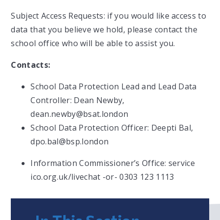
Subject Access Requests: if you would like access to
data that you believe we hold, please contact the
school office who will be able to assist you.
Contacts:
School Data Protection Lead and Lead Data
Controller: Dean Newby,
dean.newby@bsat.london
School Data Protection Officer: Deepti Bal,
dpo.bal@bsp.london
Information Commissioner’s Office: service
ico.org.uk/livechat -or- 0303 123 1113