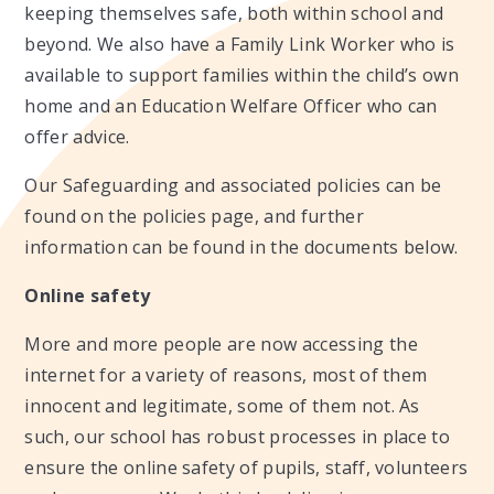
keeping themselves safe, both within school and
beyond. We also have a Family Link Worker who is
available to support families within the child’s own
home and an Education Welfare Officer who can
offer advice.
Our Safeguarding and associated policies can be
found on the policies page, and further
information can be found in the documents below.
Online safety
More and more people are now accessing the
internet for a variety of reasons, most of them
innocent and legitimate, some of them not. As
such, our school has robust processes in place to
ensure the online safety of pupils, staff, volunteers