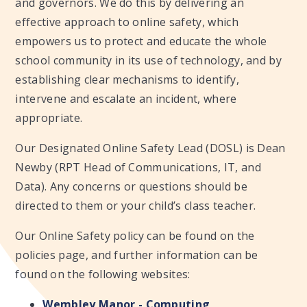
and governors. We do this by delivering an
effective approach to online safety, which
empowers us to protect and educate the whole
school community in its use of technology, and by
establishing clear mechanisms to identify,
intervene and escalate an incident, where
appropriate.
Our Designated Online Safety Lead (DOSL) is Dean
Newby (RPT Head of Communications, IT, and
Data). Any concerns or questions should be
directed to them or your child’s class teacher.
Our Online Safety policy can be found on the
policies page, and further information can be
found on the following websites:
Wembley Manor - Computing