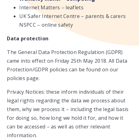
Internet Matters – leaflets
UK Safer Internet Centre – parents & carers
NSPCC – online safety
Data protection
The General Data Protection Regulation (GDPR)
came into effect on Friday 25th May 2018. All Data
Protection/GDPR policies can be found on our
policies page.
Privacy Notices: these inform individuals of their
legal rights regarding the data we process about
them, why we process it – including the legal basis
for doing so, how long we hold it for, and how it
can be accessed – as well as other relevant
information.