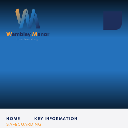
HOME
KEY INFORMATION
SAFEGUARDING