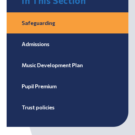
In This Section
Safeguarding
Admissions
Music Development Plan
Pupil Premium
Trust policies