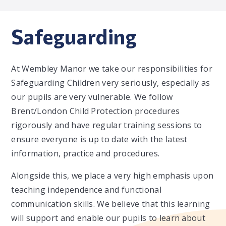
Safeguarding
At Wembley Manor we take our responsibilities for
Safeguarding Children very seriously, especially as
our pupils are very vulnerable. We follow
Brent/London Child Protection procedures
rigorously and have regular training sessions to
ensure everyone is up to date with the latest
information, practice and procedures.
Alongside this, we place a very high emphasis upon
teaching independence and functional
communication skills. We believe that this learning
will support and enable our pupils to learn about