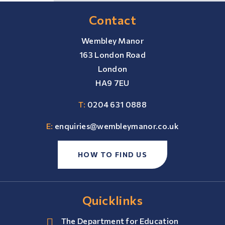
Contact
Wembley Manor
163 London Road
London
HA9 7EU
T:
0204 631 0888
E:
enquiries@wembleymanor.co.uk
HOW TO FIND US
Quicklinks
The Department for Education