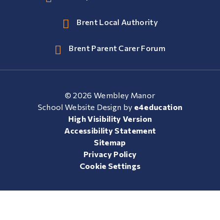
Brent Local Authority
Brent Parent Carer Forum
© 2026 Wembley Manor
School Website Design by
e4education
High Visibility Version
Accessibility Statement
Sitemap
Privacy Policy
Cookie Settings